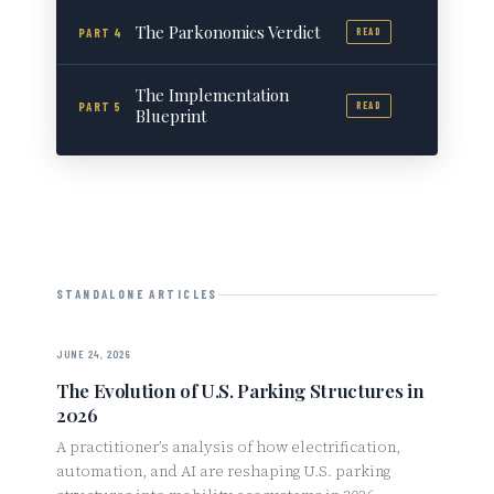
The Parkonomics Verdict
PART 4
READ
The Implementation
PART 5
READ
Blueprint
STANDALONE ARTICLES
JUNE 24, 2026
The Evolution of U.S. Parking Structures in
2026
A practitioner’s analysis of how electrification,
automation, and AI are reshaping U.S. parking