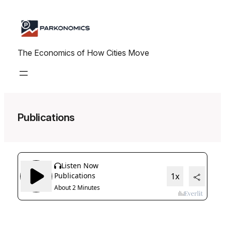
Skip
to
content
The Economics of How Cities Move
Publications