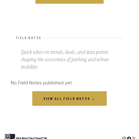
FIELD NOTES
Quick takes on trends, deals, and data points
shaping the economics of parking and urban
mobility.
No Field Notes published yet.
VIEW ALL FIELD NOTES →
Instagr
Face
X