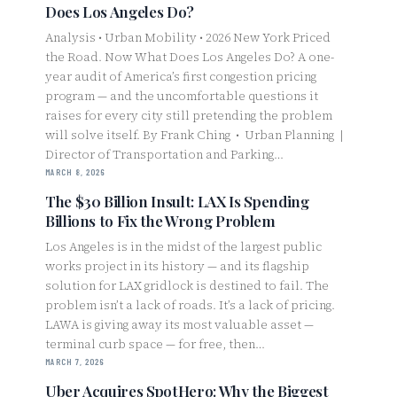
Does Los Angeles Do?
Analysis • Urban Mobility • 2026 New York Priced
the Road. Now What Does Los Angeles Do? A one-
year audit of America’s first congestion pricing
program — and the uncomfortable questions it
raises for every city still pretending the problem
will solve itself. By Frank Ching • Urban Planning |
Director of Transportation and Parking…
MARCH 8, 2026
The $30 Billion Insult: LAX Is Spending
Billions to Fix the Wrong Problem
Los Angeles is in the midst of the largest public
works project in its history — and its flagship
solution for LAX gridlock is destined to fail. The
problem isn’t a lack of roads. It’s a lack of pricing.
LAWA is giving away its most valuable asset —
terminal curb space — for free, then…
MARCH 7, 2026
Uber Acquires SpotHero: Why the Biggest