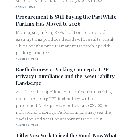
structures into mobility ecosystems in 2026.
APRIL 8, 2026
Procurement Is Still Buying the Past While
Parking Has Moved to 2026
Municipal parking RFPs built on decade-old
assumptions produce decade-old results. Frank
Ching on why procurement must catch up with
parking practice.
MARCH 24, 2026
Bartholomew v. Parking Concepts: LPR
Privacy Compliance and the New Liability
Landscape
A California appellate court ruled that parking
operators using LPR technology without a
published ALPR privacy policy face $2,500-per-
individual liability. Parkonomics analyzes the
decision and what operators must do now.
MARCH 24, 2026
Title: New York Priced the Road. Now What