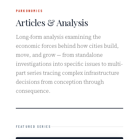
PARKONOMICS
Articles & Analysis
Long-form analysis examining the
economic forces behind how cities build,
move, and grow — from standalone
investigations into specific issues to multi-
part series tracing complex infrastructure
decisions from conception through
consequence.
FEATURED SERIES