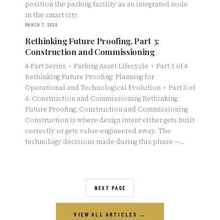
position the parking facility as an integrated node
in the smart city.
MARCH 7, 2026
Rethinking Future Proofing, Part 3:
Construction and Commissioning
4-Part Series • Parking Asset Lifecycle • Part 3 of 4
Rethinking Future Proofing: Planning for
Operational and Technological Evolution • Part 3 of
4: Construction and Commissioning Rethinking
Future Proofing: Construction and Commissioning
Construction is where design intent either gets built
correctly or gets value-engineered away. The
technology decisions made during this phase —…
NEXT PAGE
VIEW ALL ARTICLES →