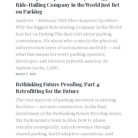
Ride-Hailing Company in the World Just Bet
on Parking
Analysis • February 2026 Uber Acquires SpotHero:
Why the Biggest Ride-Hailing Company in the World
Just Bet on Parking The deal isn’t about parking
convenience. It’s about who controls the physical
infrastructure layer of autonomous mobility — and
what that means for every parking operator,
developer, and investor in North America. By
Andrew Sachs, CAPP…
MARCH 7, 2026
Rethinking Future Proofing, Part 4:
Retrofitting for the Future
The vast majority of parking inventory is existing
facilities — not new construction. In the final
installment of the Rethinking Future Proofing series,
the Parkonomics team tackles how to phase
retrofits strategically, unlock revenue through
shared parking, build adaptive operations, and