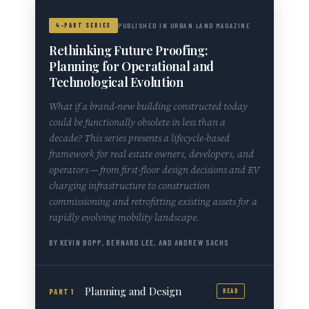
4-PART SERIES
PUBLISHED IN URBAN LAND MAGAZINE
Rethinking Future Proofing:
Planning for Operational and
Technological Evolution
What if a brand-new building constructed today
could be functionally obsolete in less than a
decade? This series presents a lifecycle-based
framework for real estate owners, developers, and
operators — from first-floor design decisions and EV
charging infrastructure to construction
commissioning and retrofitting existing assets for a
rapidly evolving mobility landscape.
BY KEVIN BOPP, BERNARD LEE, AND ANDREW SACHS
Planning and Design
PART 1
READ