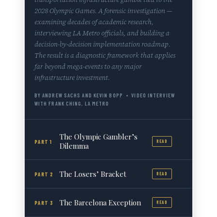
2028 Olympic Games. A forensic investigation —
examining decades of academic research,
interviewing LA Metro officials, and building a
decision-by-decision implementation roadmap.
The result is a diagnostic framework that applies
far beyond mega-events to any major
infrastructure investment.
BY ANDREW SACHS AND KEVIN BOPP • VIDEO INTERVIEW
WITH FRANK CHING, LA METRO
The Olympic Gambler’s
PART 1
READ
Dilemma
The Losers’ Bracket
PART 2
READ
The Barcelona Exception
PART 3
READ