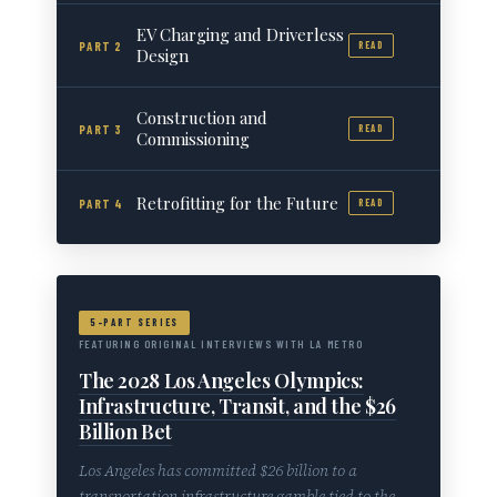
EV Charging and Driverless
PART 2
READ
Design
Construction and
PART 3
READ
Commissioning
Retrofitting for the Future
PART 4
READ
5-PART SERIES
FEATURING ORIGINAL INTERVIEWS WITH LA METRO
The 2028 Los Angeles Olympics:
Infrastructure, Transit, and the $26
Billion Bet
Los Angeles has committed $26 billion to a
transportation infrastructure gamble tied to the