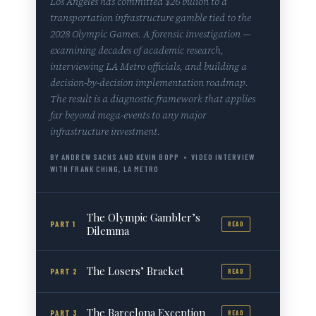
Los Angeles has committed $26 billion to a
transportation infrastructure gamble tied to the
2028 Olympic Games. A forensic investigation —
examining decades of academic research,
interviewing LA Metro officials, and building a
decision-by-decision implementation roadmap.
The result is a diagnostic framework that applies
far beyond mega-events to any major
infrastructure investment.
BY ANDREW SACHS AND KEVIN BOPP • VIDEO INTERVIEW
WITH FRANK CHING, LA METRO
The Olympic Gambler’s
PART 1
READ
Dilemma
The Losers’ Bracket
PART 2
READ
The Barcelona Exception
PART 3
READ