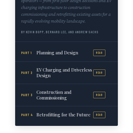
operators — from first-floor design decisions and EV
charging infrastructure to construction
commissioning and retrofitting existing assets for a
rapidly evolving mobility landscape.
BY KEVIN BOPP, BERNARD LEE, AND ANDREW SACHS
Planning and Design
PART 1
READ
EV Charging and Driverless
PART 2
READ
Design
Construction and
PART 3
READ
Commissioning
Retrofitting for the Future
PART 4
READ