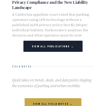
Privacy Compliance and the New Liability
Landscape
A California appellate court ruled that parking
operators using LPR technology without a
published ALPR privacy policy face $2,500-per-
individual liability. Parkonomics analyzes the
decision and what operators must do now.
VIEW ALL PUBLICATIONS →
FIELD NOTES
Quick takes on trends, deals, and data points shaping
the economics of parking and urban mobility.
VIEW ALL FIELD NOTES →