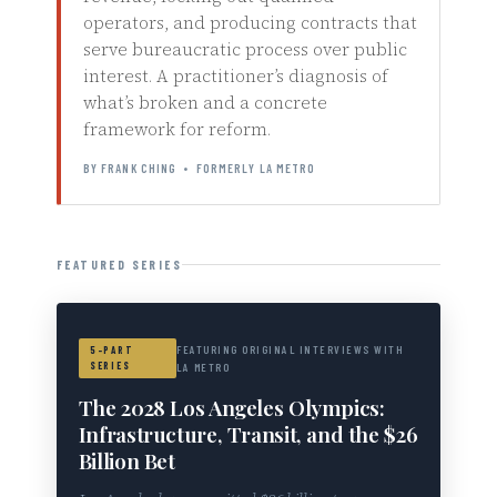
operators, and producing contracts that
serve bureaucratic process over public
interest. A practitioner’s diagnosis of
what’s broken and a concrete
framework for reform.
BY FRANK CHING • FORMERLY LA METRO
FEATURED SERIES
FEATURING ORIGINAL INTERVIEWS WITH
5-PART
SERIES
LA METRO
The 2028 Los Angeles Olympics:
Infrastructure, Transit, and the $26
Billion Bet