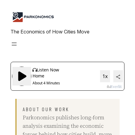
Skip
to
content
The Economics of How Cities Move
ABOUT OUR WORK
Parkonomics publishes long-form
analysis examining the economic
forces behind how cities build, move,