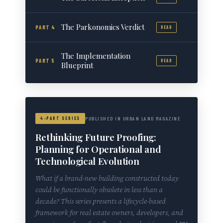
The Parkonomics Verdict
PART 4
READ
The Implementation
PART 5
READ
Blueprint
4-PART SERIES
PUBLISHED IN URBAN LAND MAGAZINE
Rethinking Future Proofing:
Planning for Operational and
Technological Evolution
What if a brand-new building constructed today
could be functionally obsolete in less than a
decade? This series presents a lifecycle-based
framework for real estate owners, developers, and