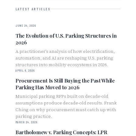
LATEST ARTICLES
JUNE 24, 2026
The Evolution of U.S. Parking Structures in
2026
A practitioner’s analysis of how electrification,
automation, and AI are reshaping U.S. parking
structures into mobility ecosystems in 2026.
APRIL 8, 2026
Procurement Is Still Buying the Past While
Parking Has Moved to 2026
Municipal parking RFPs built on decade-old
assumptions produce decade-old results. Frank
Ching on why procurement must catch up with
parking practice.
MARCH 24, 2026
Bartholomew v. Parking Concepts: LPR