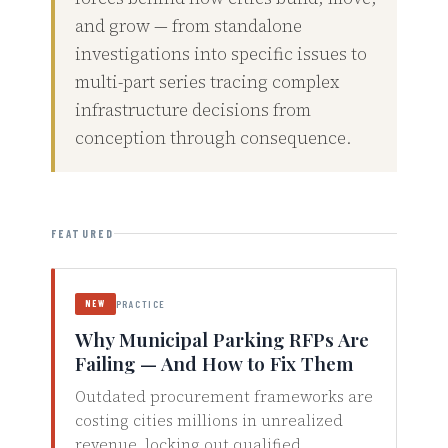
and grow — from standalone
investigations into specific issues to
multi-part series tracing complex
infrastructure decisions from
conception through consequence.
FEATURED
NEW
PRACTICE
Why Municipal Parking RFPs Are
Failing — And How to Fix Them
Outdated procurement frameworks are
costing cities millions in unrealized
revenue, locking out qualified