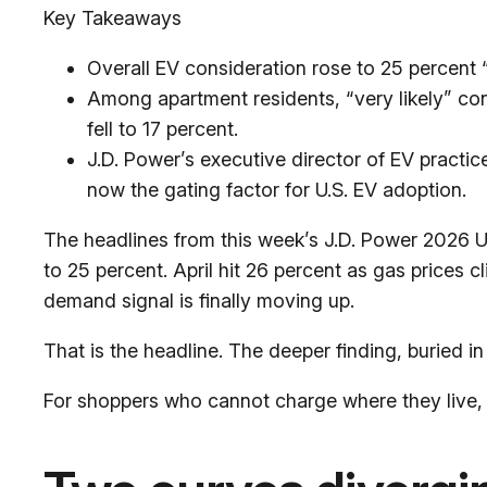
Key Takeaways
Overall EV consideration rose to 25 percent “v
Among apartment residents, “very likely” co
fell to 17 percent.
J.D. Power’s executive director of EV practic
now the gating factor for U.S. EV adoption.
The headlines from this week’s J.D. Power 2026 U.S
to 25 percent. April hit 26 percent as gas prices c
demand signal is finally moving up.
That is the headline. The deeper finding, buried i
For shoppers who cannot charge where they live, E