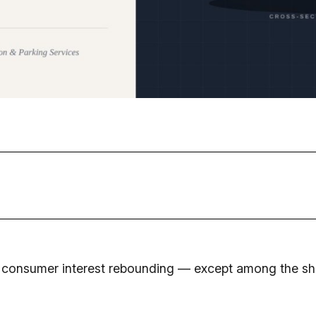
 consumer interest rebounding — except among the sho