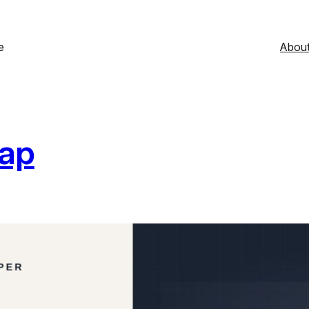
e
Abou
Gap