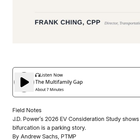
Field Notes
J.D. Power’s 2026 EV Consideration Study shows
bifurcation is a parking story.
By Andrew Sachs, PTMP