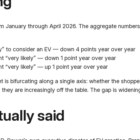
ng
rom January through April 2026. The aggregate number
ely” to consider an EV — down 4 points year over year
nt “very likely” — down 1 point year over year
nt “very likely” — up 1 point year over year
et is bifurcating along a single axis: whether the shop
 they are increasingly off the table. The gap is widenin
ually said