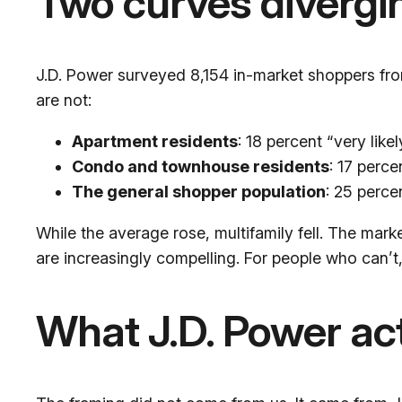
Two curves divergi
J.D. Power surveyed 8,154 in-market shoppers f
are not:
Apartment residents
: 18 percent “very lik
Condo and townhouse residents
: 17 perce
The general shopper population
: 25 perce
While the average rose, multifamily fell. The mark
are increasingly compelling. For people who can’t,
What J.D. Power act