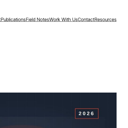
t
Publications
Field Notes
Work With Us
Contact
Resources