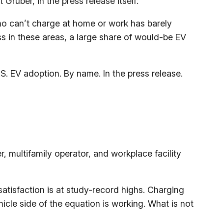
ruber, in the press release itself:
o can’t charge at home or work has barely
ss in these areas, a large share of would-be EV
S. EV adoption. By name. In the press release.
, multifamily operator, and workplace facility
satisfaction is at study-record highs. Charging
cle side of the equation is working. What is not