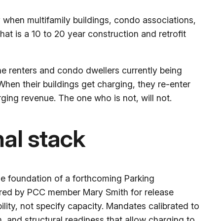
only when multifamily buildings, condo associations,
hat is a 10 to 20 year construction and retrofit
The renters and condo dwellers currently being
When their buildings get charging, they re-enter
ing revenue. The one who is not, will not.
nal stack
e foundation of a forthcoming Parking
ored by PCC member Mary Smith for release
ility, not specify capacity. Mandates calibrated to
 and structural readiness that allow charging to