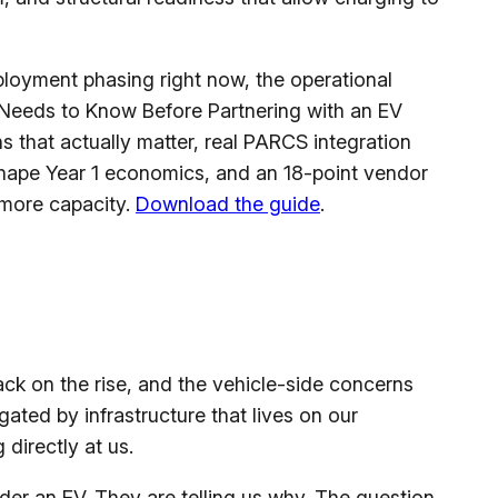
ployment phasing right now, the operational
 Needs to Know Before Partnering with an EV
s that actually matter, real PARCS integration
eshape Year 1 economics, and an 18-point vendor
 more capacity.
Download the guide
.
ck on the rise, and the vehicle-side concerns
gated by infrastructure that lives on our
 directly at us.
der an EV. They are telling us why. The question