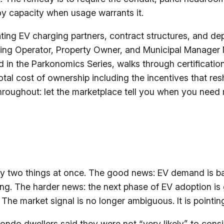
oy capacity when usage warrants it.
ting EV charging partners, contract structures, and de
king Operator, Property Owner, and Municipal Manager
 in the Parkonomics Series, walks through certification
total cost of ownership including the incentives that r
hroughout: let the marketplace tell you when you need
try two things at once. The good news: EV demand is ba
sing. The harder news: the next phase of EV adoption is 
The market signal is no longer ambiguous. It is pointing
ondo dwellers said they were not “very likely” to consi