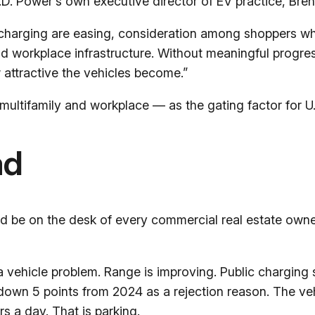
. Power’s own executive director of EV practice, Brent G
 charging are easing, consideration among shoppers wh
and workplace infrastructure. Without meaningful progre
 attractive the vehicles become.”
multifamily and workplace — as the gating factor for U.
ad
ld be on the desk of every commercial real estate owner
 a vehicle problem. Range is improving. Public charging 
down 5 points from 2024 as a rejection reason. The vehi
rs a day. That is parking.