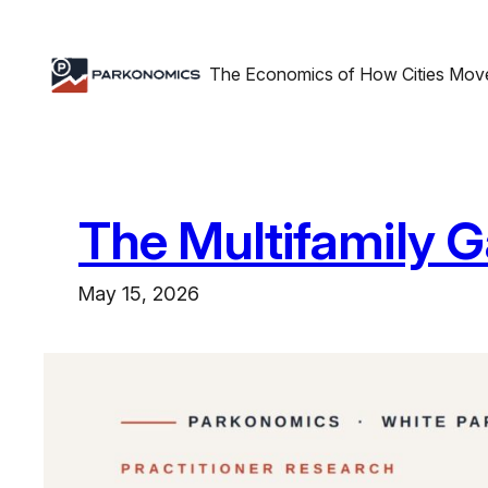
Skip
to
The Economics of How Cities Mov
content
The Multifamily 
May 15, 2026