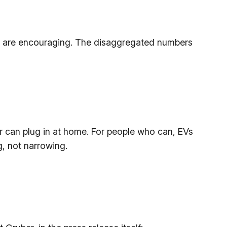
s are encouraging. The disaggregated numbers
per can plug in at home. For people who can, EVs
g, not narrowing.