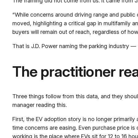
The framing did not come from us. It came from J.D
“While concerns around driving range and public
moved, highlighting a critical gap in multifamily 
buyers will remain out of reach, regardless of how
That is J.D. Power naming the parking industry — 
The practitioner re
Three things follow from this data, and they shou
manager reading this.
First, the EV adoption story is no longer primarily
time concerns are easing. Even purchase price is 
working is the place where EVs sit for 12 to 16 hou