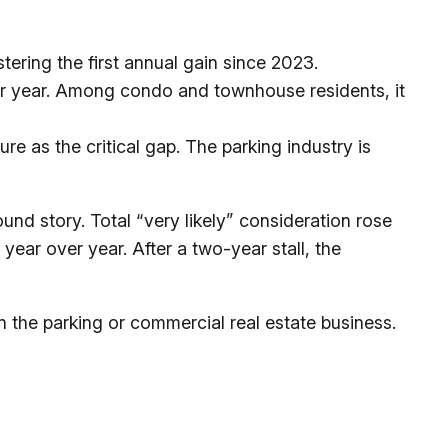
tering the first annual gain since 2023.
ver year. Among condo and townhouse residents, it
e as the critical gap. The parking industry is
und story. Total “very likely” consideration rose
year over year. After a two-year stall, the
in the parking or commercial real estate business.