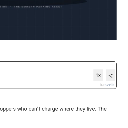
ppers who can’t charge where they live. The