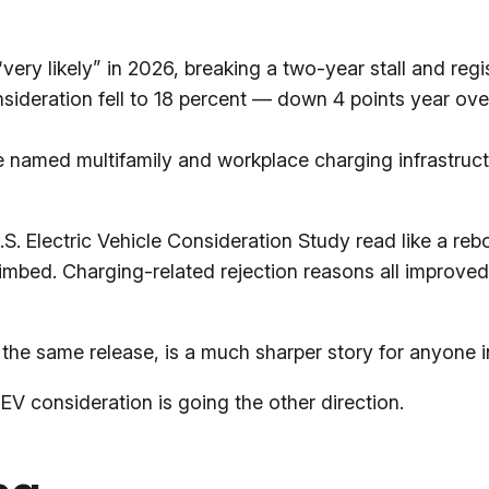
ery likely” in 2026, breaking a two-year stall and regis
nsideration fell to 18 percent — down 4 points year o
e named multifamily and workplace charging infrastructur
. Electric Vehicle Consideration Study read like a rebo
limbed. Charging-related rejection reasons all improved 
n the same release, is a much sharper story for anyone 
V consideration is going the other direction.