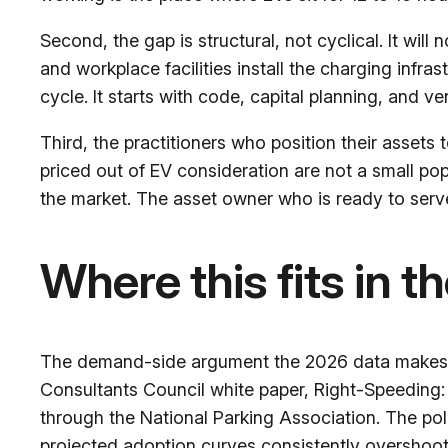
Second, the gap is structural, not cyclical. It will
and workplace facilities install the charging infr
cycle. It starts with code, capital planning, and 
Third, the practitioners who position their assets
priced out of EV consideration are not a small pop
the market. The asset owner who is ready to serv
Where this fits in t
The demand-side argument the 2026 data makes — 
Consultants Council white paper,
Right-Speeding:
through the National Parking Association. The poli
projected adoption curves consistently overshoot.