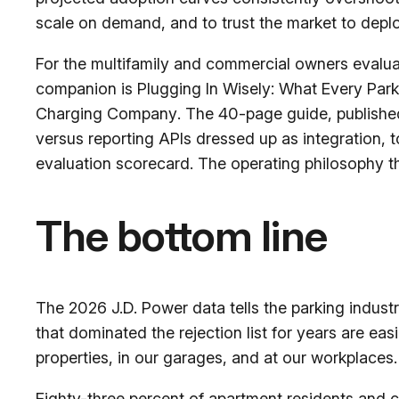
scale on demand, and to trust the market to depl
For the multifamily and commercial owners evalua
companion is
Plugging In Wisely: What Every Par
Charging Company
. The 40-page guide, published
versus reporting APIs dressed up as integration, 
evaluation scorecard. The operating philosophy t
The bottom line
The 2026 J.D. Power data tells the parking indus
that dominated the rejection list for years are ea
properties, in our garages, and at our workplaces. 
Eighty-three percent of apartment residents and c