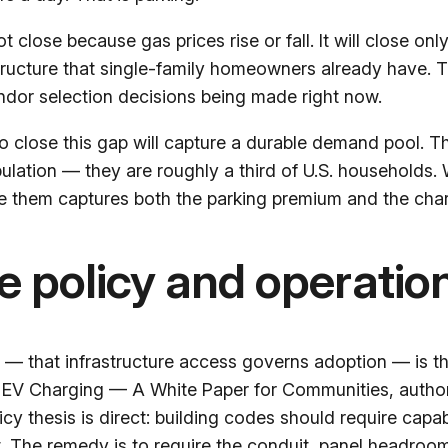
 not close because gas prices rise or fall. It will close 
astructure that single-family homeowners already have. T
vendor selection decisions being made right now.
 to close this gap will capture a durable demand pool. 
ulation — they are roughly a third of U.S. households. 
e them captures both the parking premium and the charg
he policy and operatio
that infrastructure access governs adoption — is th
 EV Charging — A White Paper for Communities
, auth
cy thesis is direct: building codes should require capab
 The remedy is to require the conduit, panel headroom,