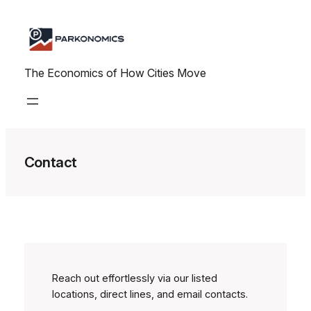
Skip
to
content
The Economics of How Cities Move
Contact
Reach out effortlessly via our listed
locations, direct lines, and email contacts.