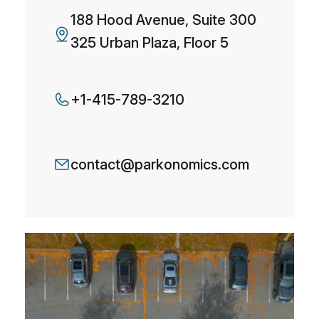
188 Hood Avenue, Suite 300
325 Urban Plaza, Floor 5
+1-415-789-3210
contact@parkonomics.com