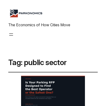
The Economics of How Cities Move
Tag:
public sector