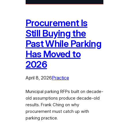
Procurement Is
Still Buying the
Past While Parking
Has Moved to
2026
April 8, 2026
Practice
Municipal parking RFPs built on decade-
old assumptions produce decade-old
results. Frank Ching on why
procurement must catch up with
parking practice.