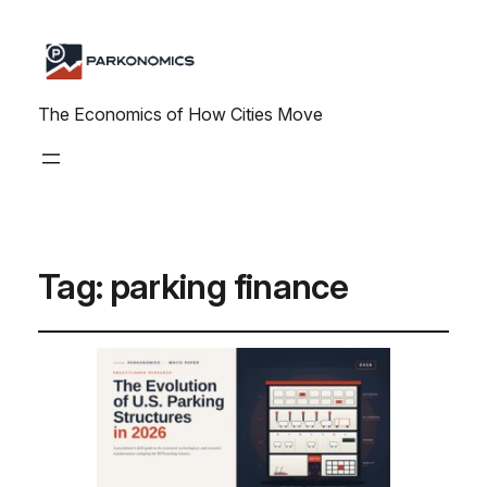
The Economics of How Cities Move
Tag:
parking finance