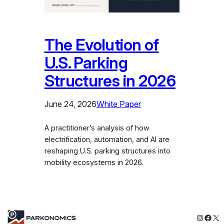
The Evolution of
U.S. Parking
Structures in 2026
June 24, 2026
White Paper
A practitioner’s analysis of how
electrification, automation, and AI are
reshaping U.S. parking structures into
mobility ecosystems in 2026.
Instagr
Face
X