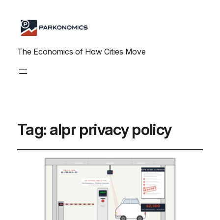
The Economics of How Cities Move
Tag:
alpr privacy policy