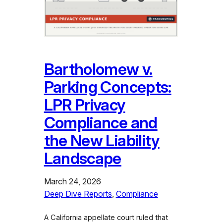
Bartholomew v.
Parking Concepts:
LPR Privacy
Compliance and
the New Liability
Landscape
March 24, 2026
Deep Dive Reports
, 
Compliance
A California appellate court ruled that