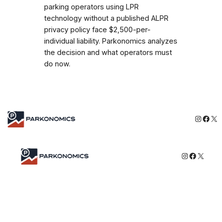
parking operators using LPR
technology without a published ALPR
privacy policy face $2,500-per-
individual liability. Parkonomics analyzes
the decision and what operators must
do now.
Instagr
Face
X
Instagram
Faceboo
X